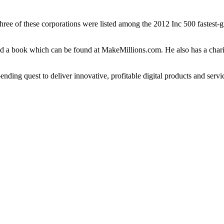
s. Three of these corporations were listed among the 2012 Inc 500 faste
red a book which can be found at MakeMillions.com. He also has a char
nding quest to deliver innovative, profitable digital products and servi