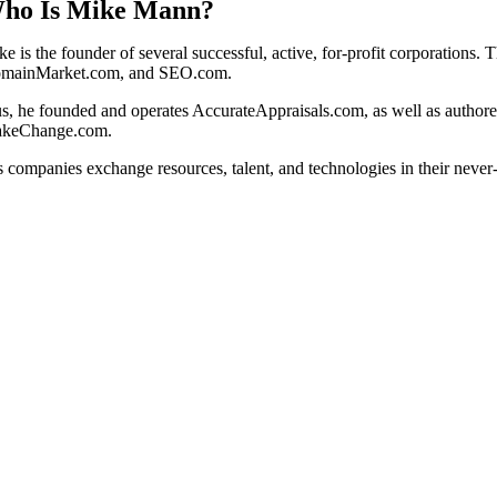
ho Is Mike Mann?
ke is the founder of several successful, active, for-profit corporation
mainMarket.com, and SEO.com.
us, he founded and operates AccurateAppraisals.com, as well as autho
keChange.com.
s companies exchange resources, talent, and technologies in their never-e