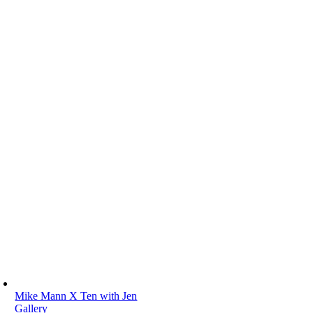
Mike Mann X Ten with Jen
Gallery