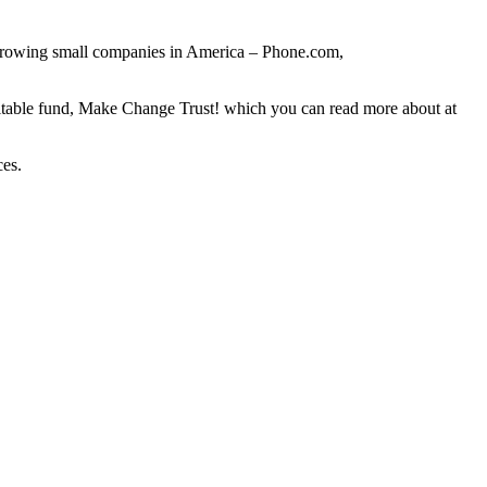
st-growing small companies in America – Phone.com,
itable fund, Make Change Trust! which you can read more about at
ces.