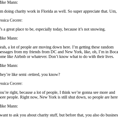
ike Mann:
’m doing charity work in Florida as well. So super appreciate that. Um,
essica Cecere:
t’s a great place to be, especially today, because it’s not snowing.
ike Mann:
eah, a lot of people are moving down here. I’m getting these random
essages from my friends from DC and New York, like, oh, I’m in Boca
ome like Airbnb or whatever. Don’t know what to do with their lives.
ike Mann:
hey’re like semi -retired, you know?
essica Cecere:
ou’re right, because a lot of people, I think we’re gonna see more and
ore people. Right now, New York is still shut down, so people are here
ike Mann:
 want to ask you about charity stuff, but before that, you also do busine