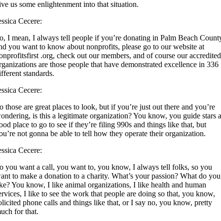
ive us some enlightenment into that situation.
essica Cecere:
o, I mean, I always tell people if you’re donating in Palm Beach Count
nd you want to know about nonprofits, please go to our website at
onprofitsfirst .org, check out our members, and of course our accredite
rganizations are those people that have demonstrated excellence in 336
ifferent standards.
essica Cecere:
o those are great places to look, but if you’re just out there and you’re
ondering, is this a legitimate organization? You know, you guide stars 
ood place to go to see if they’re filing 990s and things like that, but
ou’re not gonna be able to tell how they operate their organization.
essica Cecere:
o you want a call, you want to, you know, I always tell folks, so you
ant to make a donation to a charity. What’s your passion? What do you
ike? You know, I like animal organizations, I like health and human
ervices, I like to see the work that people are doing so that, you know,
olicited phone calls and things like that, or I say no, you know, pretty
uch for that.