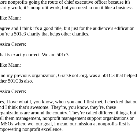
ore nonprofits going the route of chief executive officer because it’s
harity work, it’s nonprofit work, but you need to run it like a business.
ike Mann:
 agree and I think it’s a good title, but just for the audience’s edification
ou’re a 501c3 charity that helps other charities.
essica Cecere:
hat is exactly correct. We are 501c3.
ike Mann:
nd my previous organization, GratsRoot .org, was a 501C3 that helpe
ther 501C3s also.
essica Cecere:
es, I love what I, you know, when you and I first met, I checked that o
nd I think that’s awesome. They’re, you know, they’re, these
rganizations are around the country. They’re called different things, but
all them management, nonprofit management support organizations or
MSOs where we, our goal, I mean, our mission at nonprofits first is
mpowering nonprofit excellence.