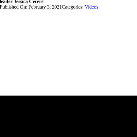
leader Jessica Cecere
Published On: February 3, 2021
Categories:
Videos