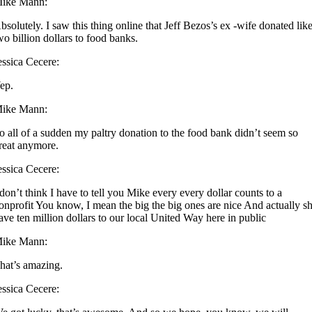
ike Mann:
bsolutely. I saw this thing online that Jeff Bezos’s ex -wife donated lik
wo billion dollars to food banks.
essica Cecere:
ep.
ike Mann:
o all of a sudden my paltry donation to the food bank didn’t seem so
reat anymore.
essica Cecere:
 don’t think I have to tell you Mike every every dollar counts to a
onprofit You know, I mean the big the big ones are nice And actually s
ave ten million dollars to our local United Way here in public
ike Mann:
hat’s amazing.
essica Cecere: