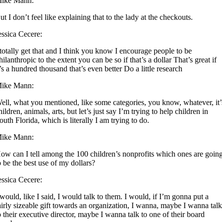
ike Mann:
ut I don’t feel like explaining that to the lady at the checkouts.
essica Cecere:
 totally get that and I think you know I encourage people to be
hilanthropic to the extent you can be so if that’s a dollar That’s great if
t’s a hundred thousand that’s even better Do a little research
ike Mann:
ell, what you mentioned, like some categories, you know, whatever, it’
hildren, animals, arts, but let’s just say I’m trying to help children in
outh Florida, which is literally I am trying to do.
ike Mann:
ow can I tell among the 100 children’s nonprofits which ones are goin
o be the best use of my dollars?
essica Cecere:
 would, like I said, I would talk to them. I would, if I’m gonna put a
airly sizeable gift towards an organization, I wanna, maybe I wanna tal
o their executive director, maybe I wanna talk to one of their board