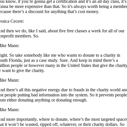
ou know, if you’re gonna get a certification and it’s an all day class, it’s
onna be more expensive than that. So it’s always worth being a membe
ecause there’s a discount for anything that’s cost money.
essica Cecere:
nd then we do, like I said, about five free classes a week for all of our
onprofit members. So.
ike Mann:
ight. So take somebody like me who wants to donate to a charity in
outh Florida, just as a case study. Sure. And keep in mind there’s a
illion people or however many in the United States that give the charit
r want to give the charity.
ike Mann:
nd there’s all this negative energy due to frauds in the charity world an
ust people putting bad information into the system. So it prevents peopl
rom either donating anything or donating enough.
ike Mann:
nd more importantly, where to donate, where’s the most targeted space
hat it won’t be wasted, ripped off, whatever, or their charity dollars. So