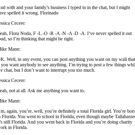
nd with and your family’s business I typed in in the chat, but I might
ave spelled it wrong. Florinado
essica Cecere:
eah, Flora Noda, F -L -O -R -A -N -A -D -A. I’ve never spelled it out
oud, so I’m thinking that might be right.
ike Mann:
K. Well, in any event, you can post anything you want on my wall tha
f you want anybody to see anything. I’m trying to post a few things whi
e chat, but I don’t want to interrupt you too much.
essica Cecere:
eah, not at all. Ask me anything you want to.
ike Mann:
m, again, you’re, well, you’re definitely a total Florida girl. You’re bor
n Florida. You went to school in Florida, even though maybe Tallahasse
t’s still Florida. And you went back in Florida and you’re doing charity
ork in Florida.