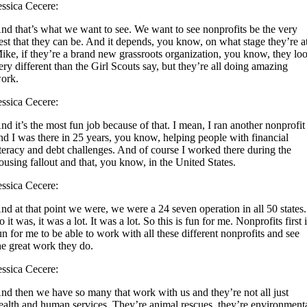
essica Cecere:
nd that’s what we want to see. We want to see nonprofits be the very
est that they can be. And it depends, you know, on what stage they’re a
ike, if they’re a brand new grassroots organization, you know, they lo
ery different than the Girl Scouts say, but they’re all doing amazing
ork.
essica Cecere:
nd it’s the most fun job because of that. I mean, I ran another nonprofit
nd I was there in 25 years, you know, helping people with financial
iteracy and debt challenges. And of course I worked there during the
ousing fallout and that, you know, in the United States.
essica Cecere:
nd at that point we were, we were a 24 seven operation in all 50 states.
o it was, it was a lot. It was a lot. So this is fun for me. Nonprofits first 
un for me to be able to work with all these different nonprofits and see
he great work they do.
essica Cecere:
nd then we have so many that work with us and they’re not all just
ealth and human services. They’re animal rescues, they’re environment