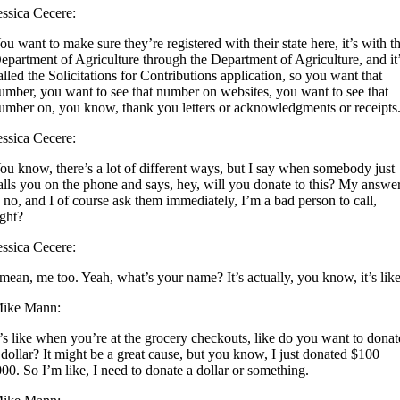
essica Cecere:
ou want to make sure they’re registered with their state here, it’s with t
epartment of Agriculture through the Department of Agriculture, and it
alled the Solicitations for Contributions application, so you want that
umber, you want to see that number on websites, you want to see that
umber on, you know, thank you letters or acknowledgments or receipts
essica Cecere:
ou know, there’s a lot of different ways, but I say when somebody just
alls you on the phone and says, hey, will you donate to this? My answe
s no, and I of course ask them immediately, I’m a bad person to call,
ight?
essica Cecere:
 mean, me too. Yeah, what’s your name? It’s actually, you know, it’s like
ike Mann:
t’s like when you’re at the grocery checkouts, like do you want to donat
 dollar? It might be a great cause, but you know, I just donated $100
000. So I’m like, I need to donate a dollar or something.