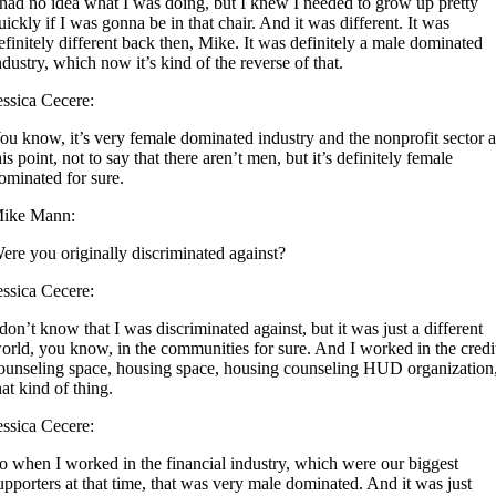
 had no idea what I was doing, but I knew I needed to grow up pretty
uickly if I was gonna be in that chair. And it was different. It was
efinitely different back then, Mike. It was definitely a male dominated
ndustry, which now it’s kind of the reverse of that.
essica Cecere:
ou know, it’s very female dominated industry and the nonprofit sector a
his point, not to say that there aren’t men, but it’s definitely female
ominated for sure.
ike Mann:
ere you originally discriminated against?
essica Cecere:
 don’t know that I was discriminated against, but it was just a different
orld, you know, in the communities for sure. And I worked in the credi
ounseling space, housing space, housing counseling HUD organization
hat kind of thing.
essica Cecere:
o when I worked in the financial industry, which were our biggest
upporters at that time, that was very male dominated. And it was just