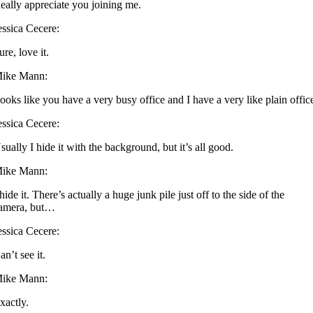
eally appreciate you joining me.
essica Cecere:
ure, love it.
ike Mann:
ooks like you have a very busy office and I have a very like plain offic
essica Cecere:
sually I hide it with the background, but it’s all good.
ike Mann:
 hide it. There’s actually a huge junk pile just off to the side of the
amera, but…
essica Cecere:
an’t see it.
ike Mann:
xactly.