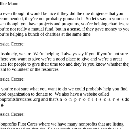
ike Mann:
o even though it would be nice if they did the due diligence that you
ecommended, they’re not probably gonna do it. So let’s say in your case
ven though you have projects and programs, you’re helping charities, s
ou’re not really a mutual fund, but in a sense, if they gave money to yo
ou’re helping a bunch of charities at the same time.
essica Cecere:
bsolutely, we are. We’re helping. I always say if you if you’re not sure
here you want to give we’re a good place to give and we’re a great
lace for people to give their time too and they’re you know whether th
ant to volunteer or the resources.
essica Cecere:
f you’re not sure what you want to do we could probably help you find 
ood organization to donate to. We also have a website called
onprofitsfirstcares .org and that’s n -o -n -p -r -o -f -i -t -s -c -a -r -e -s do
rg.
essica Cecere:
onprofits First Cares where we have many nonprofits that are listing