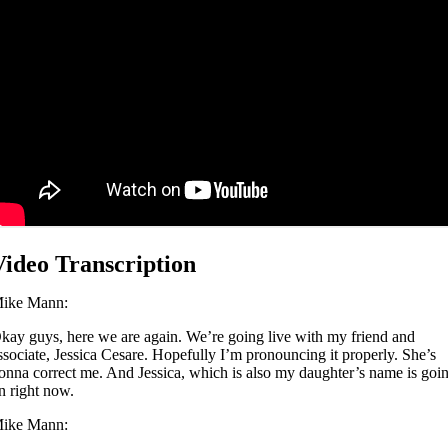
Video Transcription
ike Mann:
kay guys, here we are again. We’re going live with my friend and
ssociate, Jessica Cesare. Hopefully I’m pronouncing it properly. She’s
onna correct me. And Jessica, which is also my daughter’s name is goi
n right now.
ike Mann: