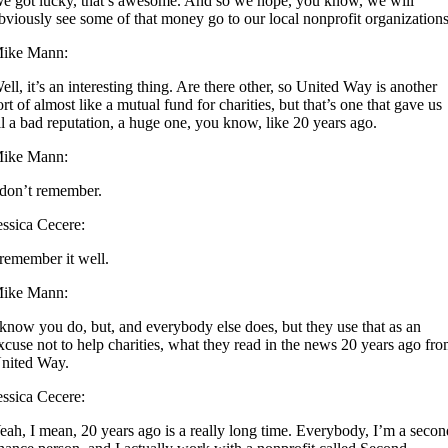
e got lucky, that’s awesome. And so we hope, you know, we will
bviously see some of that money go to our local nonprofit organizations
ike Mann:
ell, it’s an interesting thing. Are there other, so United Way is another
ort of almost like a mutual fund for charities, but that’s one that gave us
ll a bad reputation, a huge one, you know, like 20 years ago.
ike Mann:
 don’t remember.
essica Cecere:
 remember it well.
ike Mann:
 know you do, but, and everybody else does, but they use that as an
xcuse not to help charities, what they read in the news 20 years ago fr
nited Way.
essica Cecere:
eah, I mean, 20 years ago is a really long time. Everybody, I’m a seco