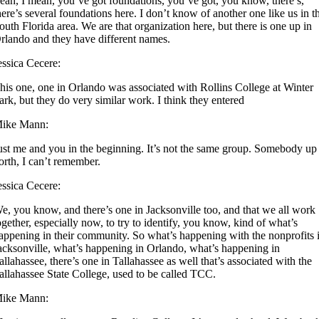
eah, I mean, you’ve got foundations, you’ve got, you know, there’s,
here’s several foundations here. I don’t know of another one like us in t
outh Florida area. We are that organization here, but there is one up in
rlando and they have different names.
essica Cecere:
his one, one in Orlando was associated with Rollins College at Winter
ark, but they do very similar work. I think they entered
ike Mann:
ust me and you in the beginning. It’s not the same group. Somebody up
orth, I can’t remember.
essica Cecere:
e, you know, and there’s one in Jacksonville too, and that we all work
ogether, especially now, to try to identify, you know, kind of what’s
appening in their community. So what’s happening with the nonprofits 
acksonville, what’s happening in Orlando, what’s happening in
allahassee, there’s one in Tallahassee as well that’s associated with the
allahassee State College, used to be called TCC.
ike Mann: