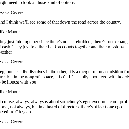
ight need to look at those kind of options.
essica Cecere:
nd I think we’ll see some of that down the road across the country.
ike Mann:
hey just fold together since there’s no shareholders, there’s no exchang
f cash. They just fold their bank accounts together and their missions
ogether.
essica Cecere:
ep, one usually dissolves in the other, it is a merger or an acquisition fo
ure, but in the nonprofit space, it isn’t. It’s usually about ego with board
o be honest with you.
ike Mann:
f course, always, always is about somebody’s ego, even in the nonprofi
orld, not always, but in a board of directors, there’s at least one ego
ixed in. Oh yeah.
essica Cecere: