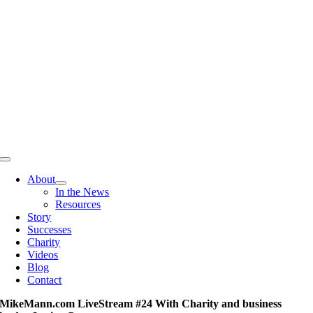
Skip
to
content
Toggle
Navigation
About
In the News
Resources
Story
Successes
Charity
Videos
Blog
Contact
MikeMann.com LiveStream #24 With Charity and business