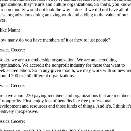
rganizations, they’re arts and culture organizations. So that’s, you know
ur community would not look the way it does if we did not have all of
hese organizations doing amazing work and adding to the value of our
ives.
ike Mann:
ow many do you have members of it or they’re just people?
essica Cecere:
e do, we are a membership organization. We are an accrediting
rganization. We accredit the nonprofit industry for those that want to
eek accreditation. So in any given month, we may work with somewhe
round 200 or 250 different organizations.
essica Cecere:
e have about 230 paying members and organizations that are members
f nonprofits. First, enjoy lots of benefits like free professional
evelopment and resources and those kinds of things. And it’s, I think it’
elatively inexpensive.
essica Cecere: