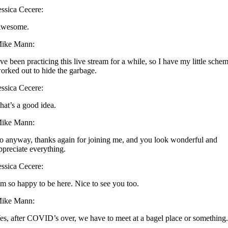
essica Cecere:
wesome.
ike Mann:
’ve been practicing this live stream for a while, so I have my little sche
orked out to hide the garbage.
essica Cecere:
hat’s a good idea.
ike Mann:
o anyway, thanks again for joining me, and you look wonderful and
ppreciate everything.
essica Cecere:
’m so happy to be here. Nice to see you too.
ike Mann:
es, after COVID’s over, we have to meet at a bagel place or something