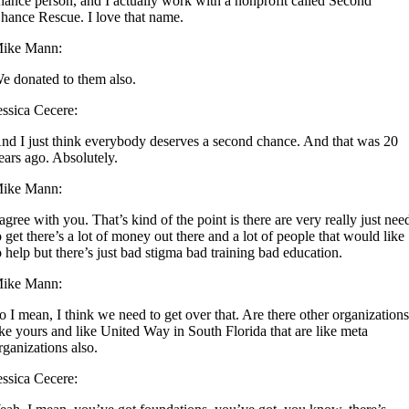
hance person, and I actually work with a nonprofit called Second
hance Rescue. I love that name.
ike Mann:
e donated to them also.
essica Cecere:
nd I just think everybody deserves a second chance. And that was 20
ears ago. Absolutely.
ike Mann:
 agree with you. That’s kind of the point is there are very really just nee
o get there’s a lot of money out there and a lot of people that would like
o help but there’s just bad stigma bad training bad education.
ike Mann:
o I mean, I think we need to get over that. Are there other organization
ike yours and like United Way in South Florida that are like meta
rganizations also.
essica Cecere: