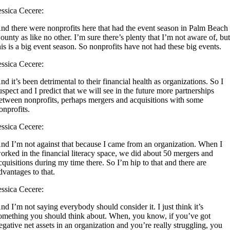
essica Cecere:
nd there were nonprofits here that had the event season in Palm Beach
ounty as like no other. I’m sure there’s plenty that I’m not aware of, bu
his is a big event season. So nonprofits have not had these big events.
essica Cecere:
nd it’s been detrimental to their financial health as organizations. So I
uspect and I predict that we will see in the future more partnerships
etween nonprofits, perhaps mergers and acquisitions with some
onprofits.
essica Cecere:
nd I’m not against that because I came from an organization. When I
orked in the financial literacy space, we did about 50 mergers and
cquisitions during my time there. So I’m hip to that and there are
dvantages to that.
essica Cecere:
nd I’m not saying everybody should consider it. I just think it’s
omething you should think about. When, you know, if you’ve got
egative net assets in an organization and you’re really struggling, you