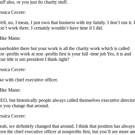
tuff also, or you just do charity stuff.
essica Cecere:
ell, no, I mean, I just own that business with my family. I don’t run it. 
on’t work there. I certainly wouldn’t have time if I did.
ike Mann:
hareholder there but your work is all the charity work which is called
on -profits work at non -profits first is your full -time job Yes, it is and
our title is um president I think right?
essica Cecere:
ike with chief executive officer.
ike Mann:
EO, but historically people always called themselves executive director
o you change that around.
essica Cecere:
eah, we definitely changed that around. I think that position has always
een the chief executive officer at nonprofits first, but you’ll see more a