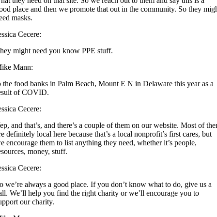
hat they need on that site. So we reach out to them and say this is a
ood place and then we promote that out in the community. So they mig
eed masks.
essica Cecere:
hey might need you know PPE stuff.
ike Mann:
o the food banks in Palm Beach, Mount E N in Delaware this year as a
esult of COVID.
essica Cecere:
ep, and that’s, and there’s a couple of them on our website. Most of th
re definitely local here because that’s a local nonprofit’s first cares, but
e encourage them to list anything they need, whether it’s people,
esources, money, stuff.
essica Cecere:
o we’re always a good place. If you don’t know what to do, give us a
all. We’ll help you find the right charity or we’ll encourage you to
upport our charity.