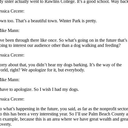
y sister actually went to Rawlins College. It’s a good school. Way bac
essica Cecere:
own too. That’s a beautiful town. Winter Park is pretty.
ike Mann:
’ve been through there like once. So what’s going on in the future that’s
oing to interest our audience other than a dog walking and feeding?
essica Cecere:
orry about that, you didn’t hear my dogs barking. It’s the way of the
orld, right? We apologize for it, but everybody.
ike Mann:
 have to apologize. So I wish I had my dogs.
essica Cecere:
o what’s happening in the future, you said, as far as the nonprofit secto
o this has been a very interesting year. So I’ll use Palm Beach County 
n example, because this is an area where we have great wealth and grea
overty.