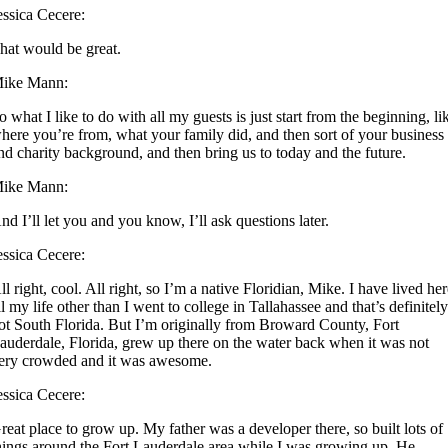
essica Cecere:
hat would be great.
ike Mann:
o what I like to do with all my guests is just start from the beginning, li
here you’re from, what your family did, and then sort of your business
nd charity background, and then bring us to today and the future.
ike Mann:
nd I’ll let you and you know, I’ll ask questions later.
essica Cecere:
ll right, cool. All right, so I’m a native Floridian, Mike. I have lived he
ll my life other than I went to college in Tallahassee and that’s definitel
ot South Florida. But I’m originally from Broward County, Fort
auderdale, Florida, grew up there on the water back when it was not
ery crowded and it was awesome.
essica Cecere:
reat place to grow up. My father was a developer there, so built lots of
hings around the Fort Lauderdale area while I was growing up. He