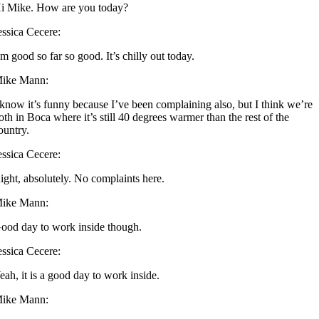
i Mike. How are you today?
essica Cecere:
’m good so far so good. It’s chilly out today.
ike Mann:
 know it’s funny because I’ve been complaining also, but I think we’re
oth in Boca where it’s still 40 degrees warmer than the rest of the
ountry.
essica Cecere:
ight, absolutely. No complaints here.
ike Mann:
ood day to work inside though.
essica Cecere:
eah, it is a good day to work inside.
ike Mann: