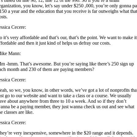
t’s based on line 90, 12, line 12 of the 990. So if you’re a small
rganization, you know, let’s say under $250 ,000, you’re only gonna p
150 a year and the education that you receive is far outweighs what tha
osts.
essica Cecere:
o it’s very affordable and that’s our, that’s the point. We want to make it
ffordable and then it just kind of helps us defray our costs.
ike Mann:
m -hmm. That’s awesome. But you’re saying like there’s 250 sign up
ach month and 230 of them are paying members?
essica Cecere:
eah, so we, you know, in other words, we’ve got a lot of nonprofits tha
ust go to our website and want to take a class or a course. We usually
ave about anywhere from three to 10 a week. And so if they don’t
anna be a paying member, they just wanna check us out and see what
he classes are like.
essica Cecere:
hey’re very inexpensive, somewhere in the $20 range and it depends.