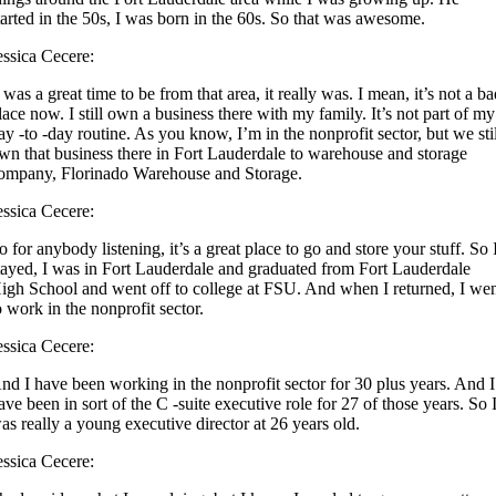
tarted in the 50s, I was born in the 60s. So that was awesome.
essica Cecere:
t was a great time to be from that area, it really was. I mean, it’s not a b
lace now. I still own a business there with my family. It’s not part of my
ay -to -day routine. As you know, I’m in the nonprofit sector, but we sti
wn that business there in Fort Lauderdale to warehouse and storage
ompany, Florinado Warehouse and Storage.
essica Cecere:
o for anybody listening, it’s a great place to go and store your stuff. So 
tayed, I was in Fort Lauderdale and graduated from Fort Lauderdale
igh School and went off to college at FSU. And when I returned, I we
o work in the nonprofit sector.
essica Cecere:
nd I have been working in the nonprofit sector for 30 plus years. And I
ave been in sort of the C -suite executive role for 27 of those years. So 
as really a young executive director at 26 years old.
essica Cecere: