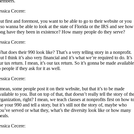
embers.
essica Cecere:
ut first and foremost, you want to be able to go to their website or you
lso wanna be able to look at the state of Florida or the IRS and see how
ong have they been in existence? How many people do they serve?
essica Cecere:
hat does their 990 look like? That’s a very telling story in a nonprofit.
ut I think it’s also very financial and it’s what we’re required to do. It’s
ur tax return. I mean, it’s our tax return. So it’s gonna be made availabl
o people if they ask for it as well.
essica Cecere:
 mean, some people post it on their website, but that it’s to be made
vailable to you. But on top of that, that doesn’t really tell the story of th
rganization, right? I mean, we teach classes at nonprofits first on how t
se your 990 and tell a story, but it’s still not the story of, maybe who
ou’ve served or what they, what’s the diversity look like or how many
eals.
essica Cecere: