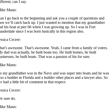
ifferent, can I say.
ike Mann:
an I go back to the beginning and ask you a couple of questions and
hen we’ll catch back up. I just wanted to mention that my grandfather
ad his boat at pier 66 when I was growing up. So I was in Fort
auderdale since I was born basically in this region also.
essica Cecere:
hat’s awesome. That’s awesome. Yeah, I came from a family of voters.
y dad was actually, he built boats too. He built homes, he built
usinesses, he built boats. That was a passion of his for sure.
ike Mann:
o my grandfather was in the Navy and was super into boats and he wa
lso a builder in Florida and a builder other places and a lawyer also. So
e had a little bit of comment in that respect.
essica Cecere:
e sure do.
ike Mann: