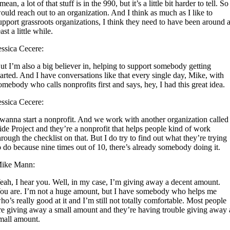
 mean, a lot of that stuff is in the 990, but it’s a little bit harder to tell. So
ould reach out to an organization. And I think as much as I like to
upport grassroots organizations, I think they need to have been around a
east a little while.
essica Cecere:
ut I’m also a big believer in, helping to support somebody getting
tarted. And I have conversations like that every single day, Mike, with
omebody who calls nonprofits first and says, hey, I had this great idea.
essica Cecere:
 wanna start a nonprofit. And we work with another organization called
ide Project and they’re a nonprofit that helps people kind of work
hrough the checklist on that. But I do try to find out what they’re trying
o do because nine times out of 10, there’s already somebody doing it.
ike Mann:
eah, I hear you. Well, in my case, I’m giving away a decent amount.
ou are. I’m not a huge amount, but I have somebody who helps me
ho’s really good at it and I’m still not totally comfortable. Most people
re giving away a small amount and they’re having trouble giving away 
mall amount.