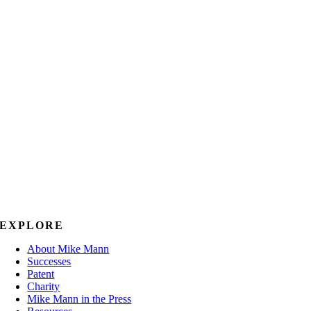
EXPLORE
About Mike Mann
Successes
Patent
Charity
Mike Mann in the Press