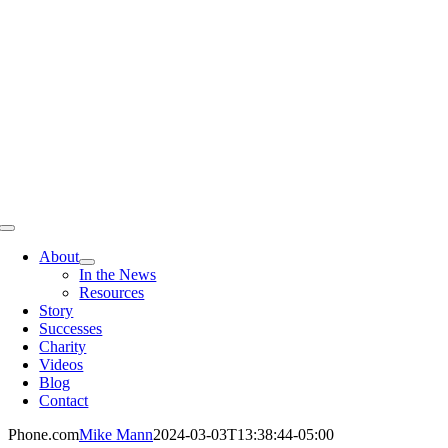
Skip
to
content
Toggle
Navigation
About
In the News
Resources
Story
Successes
Charity
Videos
Blog
Contact
Phone.com
Mike Mann
2024-03-03T13:38:44-05:00