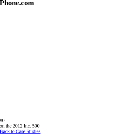
Phone.com
#
0
on the 2012 Inc. 500
Back to Case Studies