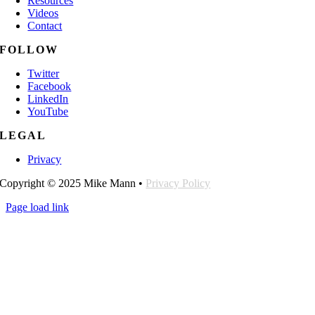
Resources
Videos
Contact
FOLLOW
Twitter
Facebook
LinkedIn
YouTube
LEGAL
Privacy
Copyright © 2025 Mike Mann •
Privacy Policy
Page load link
Go
to
Top