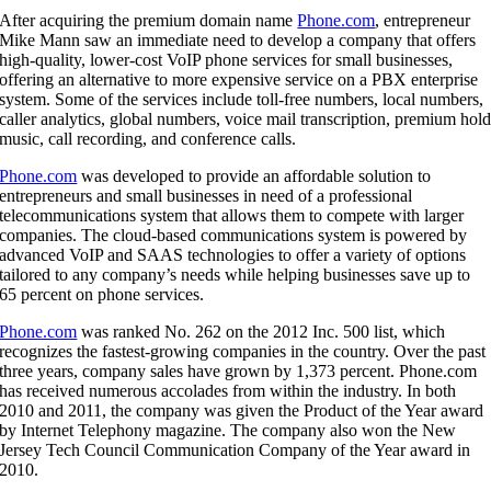
After acquiring the premium domain name
Phone.com
, entrepreneur
Mike Mann saw an immediate need to develop a company that offers
high-quality, lower-cost VoIP phone services for small businesses,
offering an alternative to more expensive service on a PBX enterprise
system. Some of the services include toll-free numbers, local numbers,
caller analytics, global numbers, voice mail transcription, premium hol
music, call recording, and conference calls.
Phone.com
was developed to provide an affordable solution to
entrepreneurs and small businesses in need of a professional
telecommunications system that allows them to compete with larger
companies. The cloud-based communications system is powered by
advanced VoIP and SAAS technologies to offer a variety of options
tailored to any company’s needs while helping businesses save up to
65 percent on phone services.
Phone.com
was ranked No. 262 on the 2012 Inc. 500 list, which
recognizes the fastest-growing companies in the country. Over the past
three years, company sales have grown by 1,373 percent. Phone.com
has received numerous accolades from within the industry. In both
2010 and 2011, the company was given the Product of the Year award
by Internet Telephony magazine. The company also won the New
Jersey Tech Council Communication Company of the Year award in
2010.