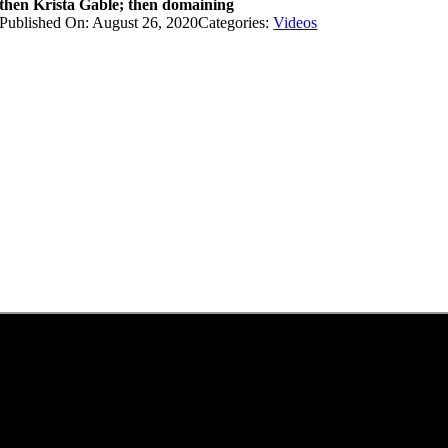
then Krista Gable; then domaining
Published On: August 26, 2020
Categories:
Videos