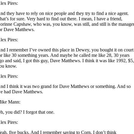
lex Pires:
nd they have to rely on nice people and they try to find a nice agent.
hat’s for sure. Very hard to find out there. I mean, I have a friend,
orinne Capshaw, who was, you know, was still, and still is the manage
or Dave Matthews.
lex Pires:
nd I remember I’ve owned this place in Dewey, you bought it on court
or like 30 something years. And maybe he called me like 28, 30 years
go and said, I got this guy, Dave Matthews. I think it was like 1992, $5
ou know.
lex Pires:
nd I think it was two grand for Dave Matthews or something. And so
e had Dave Matthews.
ike Mann:
h, you did? I forgot that one.
lex Pires:
eah, five bucks. And I remember saying to Corn, I don’t think