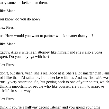
arry someone better than them.
ike Mann:
ou know, do you do now?
lex Pires:
art. How would you want to partner who’s smarter than you?
ike Mann:
xactly. Alex’s wife is an attorney like himself and she’s also a yoga
xpert. Do you do yoga with her?
lex Pires:
 don’t, but she’s, yeah, she’s real good at it. She’s a lot smarter than I am
nd I like that. I’d rather be, I’d rather be with her. And my first wife wa
ctually very smart too. So, but getting back to one of your points, whic
 think is important for people who like yourself are trying to improve
heir life in some way.
lex Pires:
 think if you’re a halfway decent listener, and you spend your time