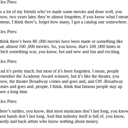
lex Pires:
o a lot of my friends who’ve made some movies and done well, you
now, two years later, they’re almost forgotten, if you know what I mea
 mean, I think there’s, forget how many, I got a catalog one somewhere.
lex Pires:
 think there’s been 80 ,000 movies have been made or something like
hat, almost 100 ,000 movies. So, you know, that’s 100 ,000 times in
hich something was, you know, hot and new and fun and exciting.
lex Pires:
nd it’s pretty much, but most of it’s been forgotten. I mean, people
emember the Academy Award winners, but it’s like the theater, you
now, the theater Broadway comes and goes and, and Off -Broadway
omes and goes and, people, I think, think that famous people stay up
here a long time.
lex Pires:
here’s rarities, you know, that most musicians don’t last long, you kno
ost bands don’t last long. And that industry itself is full of, you know,
ostly laid back artists who know nothing about money.