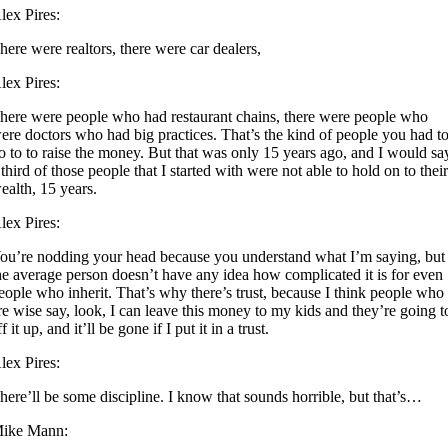
lex Pires:
here were realtors, there were car dealers,
lex Pires:
here were people who had restaurant chains, there were people who
ere doctors who had big practices. That’s the kind of people you had t
o to to raise the money. But that was only 15 years ago, and I would sa
 third of those people that I started with were not able to hold on to thei
ealth, 15 years.
lex Pires:
ou’re nodding your head because you understand what I’m saying, but
he average person doesn’t have any idea how complicated it is for even
eople who inherit. That’s why there’s trust, because I think people who
re wise say, look, I can leave this money to my kids and they’re going t
ff it up, and it’ll be gone if I put it in a trust.
lex Pires:
here’ll be some discipline. I know that sounds horrible, but that’s…
ike Mann: