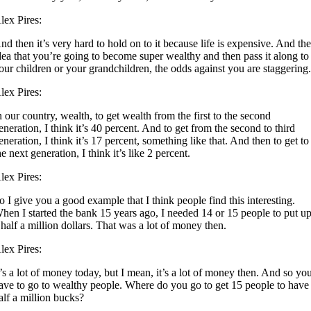
lex Pires:
nd then it’s very hard to hold on to it because life is expensive. And th
dea that you’re going to become super wealthy and then pass it along to
our children or your grandchildren, the odds against you are staggering
lex Pires:
n our country, wealth, to get wealth from the first to the second
eneration, I think it’s 40 percent. And to get from the second to third
eneration, I think it’s 17 percent, something like that. And then to get to
he next generation, I think it’s like 2 percent.
lex Pires:
o I give you a good example that I think people find this interesting.
hen I started the bank 15 years ago, I needed 14 or 15 people to put u
 half a million dollars. That was a lot of money then.
lex Pires:
t’s a lot of money today, but I mean, it’s a lot of money then. And so yo
ave to go to wealthy people. Where do you go to get 15 people to have
alf a million bucks?