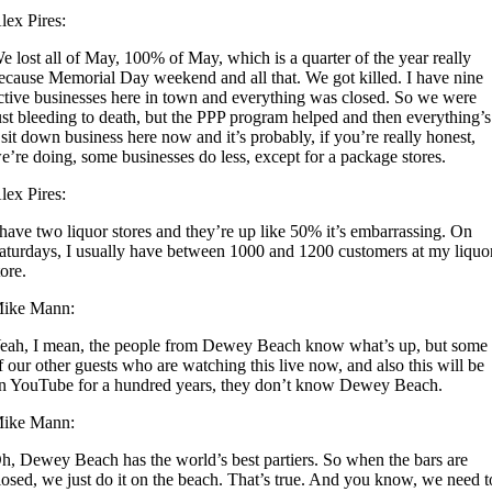
lex Pires:
e lost all of May, 100% of May, which is a quarter of the year really
ecause Memorial Day weekend and all that. We got killed. I have nine
ctive businesses here in town and everything was closed. So we were
ust bleeding to death, but the PPP program helped and then everything’s
 sit down business here now and it’s probably, if you’re really honest,
e’re doing, some businesses do less, except for a package stores.
lex Pires:
 have two liquor stores and they’re up like 50% it’s embarrassing. On
aturdays, I usually have between 1000 and 1200 customers at my liquo
tore.
ike Mann:
eah, I mean, the people from Dewey Beach know what’s up, but some
f our other guests who are watching this live now, and also this will be
n YouTube for a hundred years, they don’t know Dewey Beach.
ike Mann:
h, Dewey Beach has the world’s best partiers. So when the bars are
losed, we just do it on the beach. That’s true. And you know, we need t