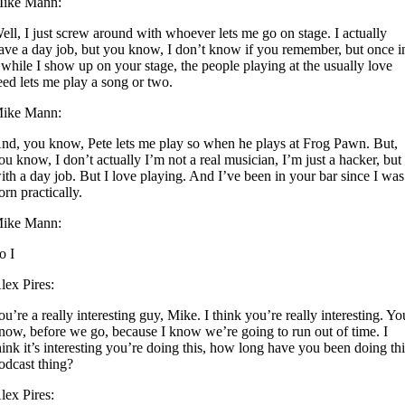
ike Mann:
ell, I just screw around with whoever lets me go on stage. I actually
ave a day job, but you know, I don’t know if you remember, but once i
 while I show up on your stage, the people playing at the usually love
eed lets me play a song or two.
ike Mann:
nd, you know, Pete lets me play so when he plays at Frog Pawn. But,
ou know, I don’t actually I’m not a real musician, I’m just a hacker, but
ith a day job. But I love playing. And I’ve been in your bar since I was
orn practically.
ike Mann:
o I
lex Pires:
ou’re a really interesting guy, Mike. I think you’re really interesting. Yo
now, before we go, because I know we’re going to run out of time. I
hink it’s interesting you’re doing this, how long have you been doing th
odcast thing?
lex Pires: