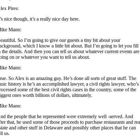
lex Pires:
t’s nice though, it’s a really nice day here.
ike Mann:
eautiful. So I’m going to give our guests a tiny bit about your
ackground, which I know a little bit about. But I’m going to let you fill
n the details. And then you can tell us about whatever current events are
oing on or whatever you want to tell us about.
ike Mann:
rue. So Alex is an amazing guy. He’s done all sorts of great stuff. The
asic history is he’s an accomplished lawyer, a civil rights lawyer, who’s
rocessed some of the best civil rights cases in the country, some of the
iggest ones worth billions of dollars, ultimately.
ike Mann:
nd the people that he represented were extremely well -served. And
fter that, he used some of those proceeds to purchase restaurants and rea
state and other stuff in Delaware and possibly other places that he can
ell us.