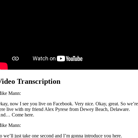
Video Transcription
ike Mann:
kay, now I see you live on Facebook. Very nice. Okay, great. So we’r
ere live with my friend Alex Pyrese from Dewey Beach, Delaware.
nd… Come here.
ike Mann:
o we’ll just take one second and I’m gonna introduce you here.