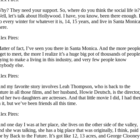
hy? They need your support. So, where do you think the social life is?
ell, let’s talk about Hollywood. I have, you know, been there enough. 
o every winter for whatever it is, 14, 15 years, and live in Santa Monic
here.
lex Pires:
atter of fact, I’ve seen you there in Santa Monica. And the more peopl
 get to meet, the more I realize it’s a huge big pot of thousands of peopl
rying to make a living in this industry, and very few people know
nybody else.
lex Pires:
nd my favorite story involves Leah Thompson, who is back to the
uture in all those films, and her husband, Howie Deutsch, is the director
nd her two daughters are actresses. And that little movie I did, I had th
n it, but we’ve been friends all this time.
lex Pires:
nd one day I was at her place, she lives on the other side of the valley,
nd she was talking, she has a big place that was originally, I think, paid
or by Back to the Future. It’s got like 12, 13 acres, and George Clooney