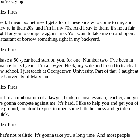
ou’re saying.
lex Pires:
ell, I mean, sometimes I get a lot of these kids who come to me, and
hey’re in their 20s, and I’m in my 70s. And I say to them, it’s not a fair
ight for you to compete against me. You want to take me on and open a
estaurant or borrow something right in my backyard.
lex Pires:
 have a 50 -year head start on you, for one. Number two, I’ve been in
inance for 30 years. I’m a lawyer. Heck, my wife and I used to teach at
aw school. I just teach at Georgetown University. Part of that, I taught a
he University of Maryland.
lex Pires:
o I’m a combination of a lawyer, bank, or businessman, teacher, and y
re gonna compete against me. It’s hard. I like to help you and get you o
he ground, but don’t expect to open some little business and get rich
uick.
lex Pires:
hat’s not realistic. It’s gonna take you a long time. And most people