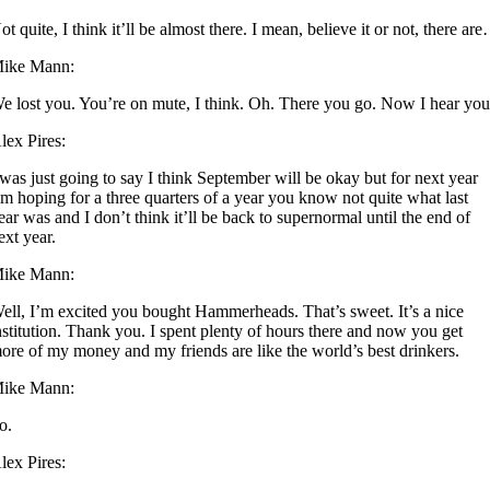
ot quite, I think it’ll be almost there. I mean, believe it or not, there ar
ike Mann:
e lost you. You’re on mute, I think. Oh. There you go. Now I hear you
lex Pires:
 was just going to say I think September will be okay but for next year
’m hoping for a three quarters of a year you know not quite what last
ear was and I don’t think it’ll be back to supernormal until the end of
ext year.
ike Mann:
ell, I’m excited you bought Hammerheads. That’s sweet. It’s a nice
nstitution. Thank you. I spent plenty of hours there and now you get
ore of my money and my friends are like the world’s best drinkers.
ike Mann:
o.
lex Pires: