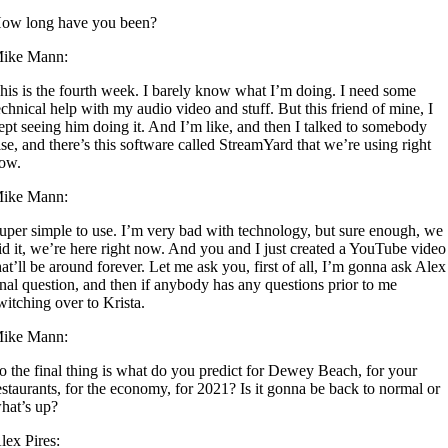
ow long have you been?
ike Mann:
his is the fourth week. I barely know what I’m doing. I need some
echnical help with my audio video and stuff. But this friend of mine, I
ept seeing him doing it. And I’m like, and then I talked to somebody
lse, and there’s this software called StreamYard that we’re using right
ow.
ike Mann:
uper simple to use. I’m very bad with technology, but sure enough, we
id it, we’re here right now. And you and I just created a YouTube video
hat’ll be around forever. Let me ask you, first of all, I’m gonna ask Alex
inal question, and then if anybody has any questions prior to me
witching over to Krista.
ike Mann:
o the final thing is what do you predict for Dewey Beach, for your
estaurants, for the economy, for 2021? Is it gonna be back to normal or
hat’s up?
lex Pires: