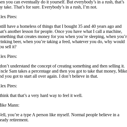
hen you can eventually do it yourself. But everybody’s in a rush, that’s
y take. That’s for sure. Everybody’s in a rush, I’m not.
lex Pires:
 still have a homeless of things that I bought 35 and 40 years ago and
hat’s another lesson for people. Once you have what I call a machine,
omething that creates money for you when you’re sleeping, when you’r
rinking beer, when you’re taking a feed, whatever you do, why would
ou sell it?
lex Pires:
 don’t understand the concept of creating something and then selling it.
ncle Sam takes a percentage and then you got to take that money, Mike
nd you got to start all over again. I don’t believe in that.
lex Pires:
 think that that’s a very hard way to feel it well.
ike Mann:
ell, you’re a type A person like myself. Normal people believe in a
teady retirement.