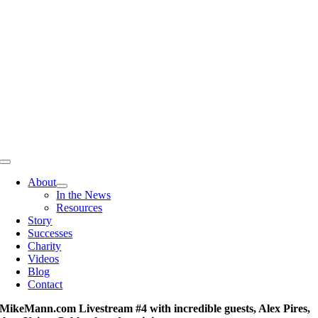
Skip
to
content
Toggle
Navigation
About
In the News
Resources
Story
Successes
Charity
Videos
Blog
Contact
MikeMann.com Livestream #4 with incredible guests, Alex Pires,