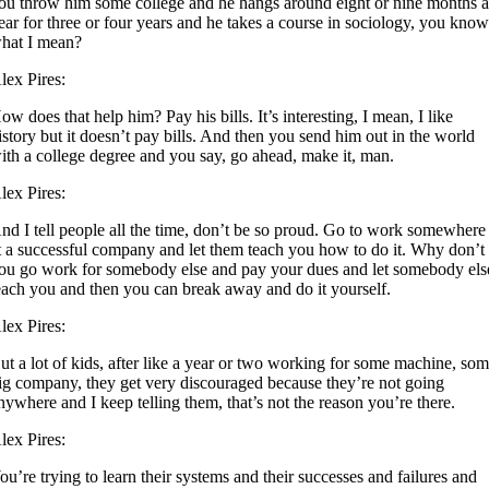
ou throw him some college and he hangs around eight or nine months 
ear for three or four years and he takes a course in sociology, you kno
hat I mean?
lex Pires:
ow does that help him? Pay his bills. It’s interesting, I mean, I like
istory but it doesn’t pay bills. And then you send him out in the world
ith a college degree and you say, go ahead, make it, man.
lex Pires:
nd I tell people all the time, don’t be so proud. Go to work somewhere
t a successful company and let them teach you how to do it. Why don’t
ou go work for somebody else and pay your dues and let somebody els
each you and then you can break away and do it yourself.
lex Pires:
ut a lot of kids, after like a year or two working for some machine, so
ig company, they get very discouraged because they’re not going
nywhere and I keep telling them, that’s not the reason you’re there.
lex Pires:
ou’re trying to learn their systems and their successes and failures and