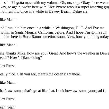
uestion? I gotta mess with my volume. Oh, no, stop. Okay, there we ar
kay, so again, we’re here with Alex Pyrese who is a super amazing gu
ho I run into once in a while in Dewey Beach, Delaware.
ike Mann:
nd I run into him once in a while in Washington, D .C. And I’ve ran
nto him in Santa Monica, California before. And I hope I’m gonna run
nto him here in Boca Raton sometime soon. Alex, how you doing today
ike Mann:
ine, thanks Mike, how are you? Great. And how’s the weather in Dew
each? How’s Diane doing?
lex Pires:
eally nice. Can you see, there’s the ocean right there.
ike Mann:
hat’s awesome, that’s great like that. Look how awesome your pad is.
lex Pires:
eah, yeah.