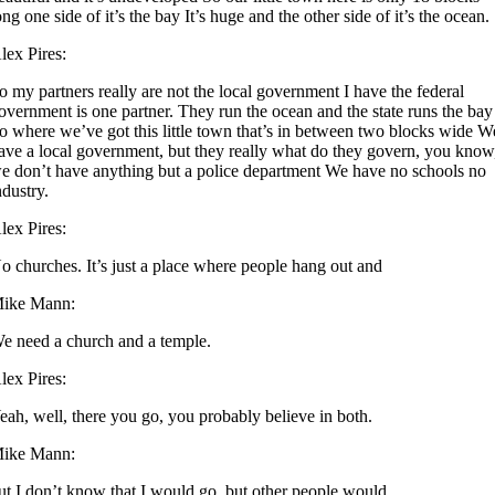
ong one side of it’s the bay It’s huge and the other side of it’s the ocean.
lex Pires:
o my partners really are not the local government I have the federal
overnment is one partner. They run the ocean and the state runs the bay
o where we’ve got this little town that’s in between two blocks wide W
ave a local government, but they really what do they govern, you know
e don’t have anything but a police department We have no schools no
ndustry.
lex Pires:
o churches. It’s just a place where people hang out and
ike Mann:
e need a church and a temple.
lex Pires:
eah, well, there you go, you probably believe in both.
ike Mann:
ut I don’t know that I would go, but other people would.