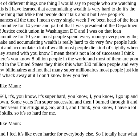
ot of different things one thing I would say to people who are watching
his is I have learned that accumulating wealth is very hard to do it’s the
ne thing that Mike that people don’t talk about but I see people’s
inances all the time I mean every single week I’ve been head of the loa
ommittee for 14 years and part of that I was president of the Departmen
f Justice credit union in Washington DC and I was on that loan
ommittee for 10 years most people spend every money every penny the
ake and accumulating wealth is really hard to do very few people luck
ut and accumulate a lot of wealth most people die kind of slightly wher
hey started with you know I mean there’s not a lot of successes I think
here’s you know 8 billion people in the world and most of them are poo
nd in the United States they think this what 330 million people and ver
ew billionaires and not that many super millionaires most people just ki
f whack away at it I don’t know how you feel
ike Mann:
ell, it’s, you know, it’s super hard, you know, I, you know, I go up and
own. Some years I’m super successful and then I burned through it and
ther years I’m struggling. So, and I, and I think, you know, I have a lot
f skills, so it’s so hard for me.
ike Mann:
nd I feel it’s like even harder for everybody else. So I totally hear what