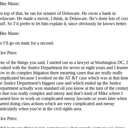
ike Mann:
n top of that, he ran for senator of Delaware. He owns a bank in
elaware. He made a movie, I think, in Delaware. He’s done lots of coo
tuff. So I’d prefer to let him explain it, since obviously he knows better.
ike Mann:
o I’ll go on mute for a second.
lex Pires:
ne of the things you said, I started out as a lawyer at Washington DC, I
orked with the Justice Department for seven or eight years and I learn
ow to do complex litigation there meaning cases that are really really
omplicated because I worked on the AT &T case which was at that tim
he Justice Department’s biggest case and which ended up the Justice
epartment actually won standard oil you know at the turn of the centur
o that was really complex and messy and that’s kind of Mike where I
earned how to work on complicated messy lawsuits so years later when 
tarted doing class actions which are very complicated and messy
articularly when you’re in the civil rights area.
lex Pires: