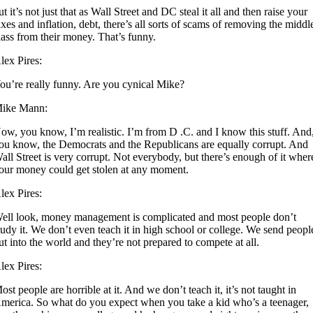
ut it’s not just that as Wall Street and DC steal it all and then raise your
axes and inflation, debt, there’s all sorts of scams of removing the middl
lass from their money. That’s funny.
lex Pires:
ou’re really funny. Are you cynical Mike?
ike Mann:
ow, you know, I’m realistic. I’m from D .C. and I know this stuff. And
ou know, the Democrats and the Republicans are equally corrupt. And
all Street is very corrupt. Not everybody, but there’s enough of it wher
our money could get stolen at any moment.
lex Pires:
ell look, money management is complicated and most people don’t
tudy it. We don’t even teach it in high school or college. We send peopl
ut into the world and they’re not prepared to compete at all.
lex Pires:
ost people are horrible at it. And we don’t teach it, it’s not taught in
merica. So what do you expect when you take a kid who’s a teenager,