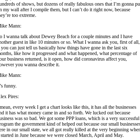
undreds of shows, but dozens of really fabulous ones that I’m gonna pu
n my wall after I compile them, but I can’t do it right now, because
hey’re too extreme.
ike Mann:
o I wanna talk about Dewey Beach for a couple minutes and I have
nother guest in like 10 minutes or so. What I wanna ask you, first of all,
f you can just tell us basically how things have gone in the last six
onths, like how it progressed and what happened, what percentage of
our business returned, is it open, how did coronavirus affect you,
owever you wanna describe it.
ike Mann:
t’s funny.
lex Pires:
 mean, every week I get a chart looks like this, it has all the businesses
nd it has what money came in and so forth. We lucked out because
usiness was so bad. We got some PPP loans, which is a very successful
rogram the government kind of helped out because our small businesse
ere in our small state, we all got really killed at the very beginning whe
t started in June because we were closed March, April and May.