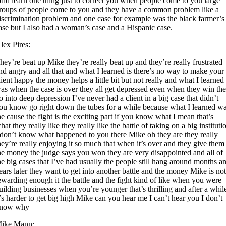
 did learn one thing just to correct you when people come to you large
roups of people come to you and they have a common problem like a
iscrimination problem and one case for example was the black farmer’s
ase but I also had a woman’s case and a Hispanic case.
lex Pires:
hey’re beat up Mike they’re really beat up and they’re really frustrated
nd angry and all that and what I learned is there’s no way to make your
lient happy the money helps a little bit but not really and what I learned
as when the case is over they all get depressed even when they win th
o into deep depression I’ve never had a client in a big case that didn’t
ou know go right down the tubes for a while because what I learned w
he cause the fight is the exciting part if you know what I mean that’s
hat they really like they really like the battle of taking on a big instituti
 don’t know what happened to you there Mike oh they are they really
hey’re really enjoying it so much that when it’s over and they give them
he money the judge says you won they are very disappointed and all of
he big cases that I’ve had usually the people still hang around months a
ears later they want to get into another battle and the money Mike is no
ewarding enough it the battle and the fight kind of like when you were
uilding businesses when you’re younger that’s thrilling and after a whil
t’s harder to get big high Mike can you hear me I can’t hear you I don’t
now why
ike Mann: