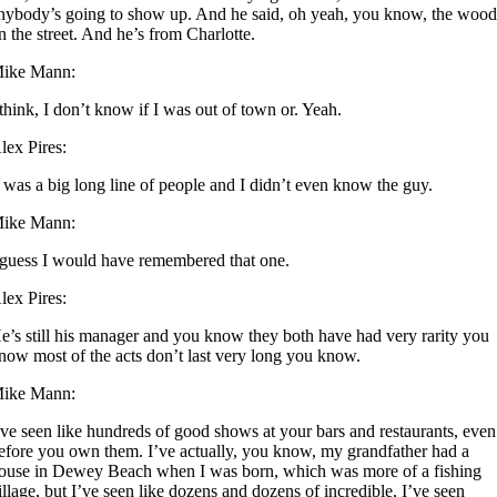
nybody’s going to show up. And he said, oh yeah, you know, the wood
n the street. And he’s from Charlotte.
ike Mann:
 think, I don’t know if I was out of town or. Yeah.
lex Pires:
t was a big long line of people and I didn’t even know the guy.
ike Mann:
 guess I would have remembered that one.
lex Pires:
e’s still his manager and you know they both have had very rarity you
now most of the acts don’t last very long you know.
ike Mann:
’ve seen like hundreds of good shows at your bars and restaurants, even
efore you own them. I’ve actually, you know, my grandfather had a
ouse in Dewey Beach when I was born, which was more of a fishing
illage, but I’ve seen like dozens and dozens of incredible, I’ve seen