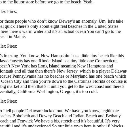
o to the liquor store before we go to the beach. Yeah.
lex Pires:
or those people who don’t know Dewey’s an anomaly. Um, let’s take
eal quick There’s only about eight real beaches in the United States
here there’s warm water and it’s an actual ocean You can’t go to the
each in Maine.
lex Pires:
t’s freezing. You know, New Hampshire has a little tiny beach like this
assachusetts has one Rhode Island is a tiny little one Connecticut
oesn’t New York has Long Island meaning New Hamptons and
ontauk and all that then there’s New Jersey, which is a player Delawar
ecause Pennsylvania has no beaches or Maryland has one beach which
s Ocean City and then you’re down to the Carolinas Florida of course is
 big market and then that’s it until you get to the west coast and there’s
ssentially, California Washington, Oregon, it’s too cold.
lex Pires:
o I tell people Delaware lucked out. We have you know, legitimate
eaches Bohobeth and Dewey Beach and Indian Beach and Bethany
each and Fenwick We have a big stretch and it’s beautiful. It’s very
eautiful and it’s undeveloped So our little town here is only 18 blocks