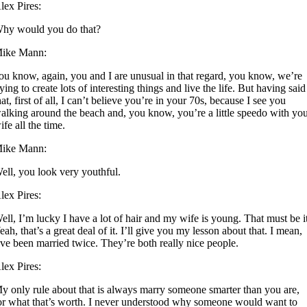
lex Pires:
hy would you do that?
ike Mann:
ou know, again, you and I are unusual in that regard, you know, we’re
rying to create lots of interesting things and live the life. But having said
hat, first of all, I can’t believe you’re in your 70s, because I see you
alking around the beach and, you know, you’re a little speedo with yo
ife all the time.
ike Mann:
ell, you look very youthful.
lex Pires:
ell, I’m lucky I have a lot of hair and my wife is young. That must be i
eah, that’s a great deal of it. I’ll give you my lesson about that. I mean,
’ve been married twice. They’re both really nice people.
lex Pires:
y only rule about that is always marry someone smarter than you are,
or what that’s worth. I never understood why someone would want to