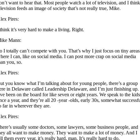
on’t want to hear that. Most people watch a lot of television, and I thin
elevision feeds an image of society that’s not really true, Mike.
lex Pires:
 think it’s very hard to make a living. Right.
ike Mann:
o I totally can’t compete with you. That’s why I just focus on tiny areas
here I can, like on social media. I can post more crap on social media
han you, so.
lex Pires:
ut you know what I’m talking about for young people, there’s a group
ere in Delaware called Leadership Delaware, and I’m just finishing up.
’ve been on the board for like seven or eight years. We speak to the kid
nce a year, and they’re all 20 -year -olds, early 30s, somewhat successf
o far in wherever they are.
lex Pires:
here’s usually some doctors, some lawyers, some business people, and
hey all want to make money. They want to make a lot of money. And I
ell them every year, it’s really hard, man. It’s really hard to do.