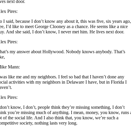
ives next door.
lex Pires:
o I said, because I don’t know any about it, this was five, six years ago
ee, I’d like to meet George Clooney as a chance. He seems like a nice
uy. And she said, I don’t know, I never met him. He lives next door.
lex Pires:
hat’s my answer about Hollywood. Nobody knows anybody. That’s
ike,
ike Mann:
 was like me and my neighbors. I feel so bad that I haven’t done any
ocial activities with my neighbors in Delaware I have, but in Florida I
aven’t.
lex Pires:
 don’t know, I don’t, people think they’re missing something, I don’t
hink you’re missing much of anything. I mean, money, you know, runs 
ot of the social life. And I also think that, you know, we’re such a
ompetitive society, nothing lasts very long.