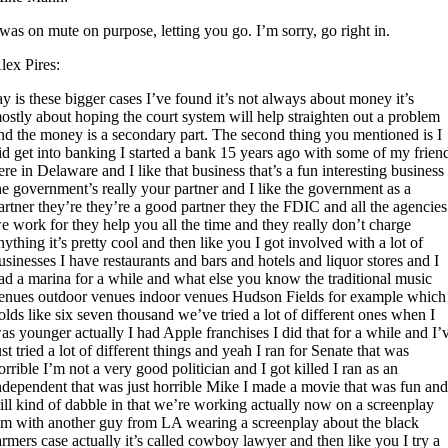
 was on mute on purpose, letting you go. I’m sorry, go right in.
lex Pires:
ay is these bigger cases I’ve found it’s not always about money it’s
ostly about hoping the court system will help straighten out a problem
nd the money is a secondary part. The second thing you mentioned is I
id get into banking I started a bank 15 years ago with some of my frien
ere in Delaware and I like that business that’s a fun interesting business
he government’s really your partner and I like the government as a
artner they’re they’re a good partner they the FDIC and all the agencies
e work for they help you all the time and they really don’t charge
nything it’s pretty cool and then like you I got involved with a lot of
usinesses I have restaurants and bars and hotels and liquor stores and I
ad a marina for a while and what else you know the traditional music
enues outdoor venues indoor venues Hudson Fields for example which
olds like six seven thousand we’ve tried a lot of different ones when I
as younger actually I had Apple franchises I did that for a while and I’
ust tried a lot of different things and yeah I ran for Senate that was
orrible I’m not a very good politician and I got killed I ran as an
ndependent that was just horrible Mike I made a movie that was fun and
till kind of dabble in that we’re working actually now on a screenplay
’m with another guy from LA wearing a screenplay about the black
armers case actually it’s called cowboy lawyer and then like you I try a