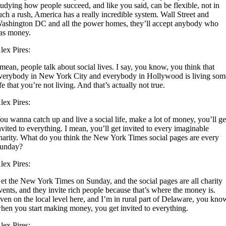
tudying how people succeed, and like you said, can be flexible, not in
uch a rush, America has a really incredible system. Wall Street and
ashington DC and all the power homes, they’ll accept anybody who
as money.
lex Pires:
 mean, people talk about social lives. I say, you know, you think that
verybody in New York City and everybody in Hollywood is living som
ife that you’re not living. And that’s actually not true.
lex Pires:
ou wanna catch up and live a social life, make a lot of money, you’ll ge
nvited to everything. I mean, you’ll get invited to every imaginable
harity. What do you think the New York Times social pages are every
unday?
lex Pires:
et the New York Times on Sunday, and the social pages are all charity
vents, and they invite rich people because that’s where the money is.
ven on the local level here, and I’m in rural part of Delaware, you kno
hen you start making money, you get invited to everything.
lex Pires: