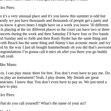
lex Pires:
o it’s a very unusual place and it’s you know this summer is odd but
ostly we just have thousands and thousands of people get a party and
ou know it gives times I might have on a week you know 50 different
cts playing at the six different places so the court can have two or three
oncerts during the week and then Saturday I’ll have four or five bands
nd Sunday and so forth and then Rusty Ryder has the same thing and
orth Beach has the same thing and Jimmy’s has acoustic music and ivy
nd by the way I just uh bought hammerheads oh you did that’s awesom
ongratulations I’m gonna call it mics uh after you there you go buddy
eah yeah
ike Mann:
ey, I can play music there for free. You don’t even have to pay me. Do
ou play an instrument? Yeah, I play drums. My friends are great
usicians. I know that. You don’t even have to pay us. We just need a
lace to play.
lex Pires:
hat do you call yourself? What’s the name of your act?