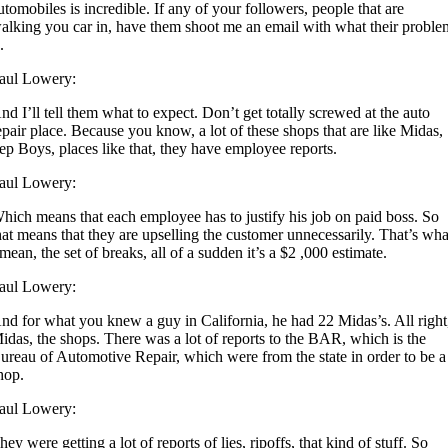
utomobiles is incredible. If any of your followers, people that are
alking you car in, have them shoot me an email with what their proble
.
aul Lowery:
nd I’ll tell them what to expect. Don’t get totally screwed at the auto
epair place. Because you know, a lot of these shops that are like Midas,
ep Boys, places like that, they have employee reports.
aul Lowery:
hich means that each employee has to justify his job on paid boss. So
hat means that they are upselling the customer unnecessarily. That’s wha
 mean, the set of breaks, all of a sudden it’s a $2 ,000 estimate.
aul Lowery:
nd for what you knew a guy in California, he had 22 Midas’s. All right
idas, the shops. There was a lot of reports to the BAR, which is the
ureau of Automotive Repair, which were from the state in order to be a
hop.
aul Lowery:
hey were getting a lot of reports of lies, ripoffs, that kind of stuff. So