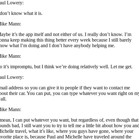
aul Lowery:
 don’t know what it is.
ike Mann:
aybe it’s the app itself and not either of us. I really don’t know. I’m
onna keep making this thing better every week because I still barely
now what I’m doing and I don’t have anybody helping me.
ike Mann:
o it’s impromptu, but I think we’re doing relatively well. Let me get.
aul Lowery:
mail address so you can give it to people if they want to contact me
bout their car. You can put, you can type whatever you want right on m
all.
ike Mann:
 mean, I can put whatever you want, but regardless of, even though that
ounds bad, I still want you to try to tell me a little bit about how you an
ichelle travel, what it’s like, where you guys have gone, where your
avorite place is, because Paul and Michelle have traveled around the