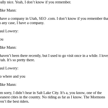
eally nice. Yeah, I don’t know if you remember.
ike Mann:
 have a company in Utah, SEO .com. I don’t know if you remember tha
n any case, I have a company.
aul Lowery:
ou
ike Mann:
 haven’t been there recently, but I used to go visit once in a while. I lov
tah. It’s so pretty there.
aul Lowery:
o where and you
ike Mann:
’m sorry, I didn’t hear in Salt Lake City. It’s a, you know, one of the
leanest cities in the country. No riding as far as I know. The Mormons
ren’t the best riders.