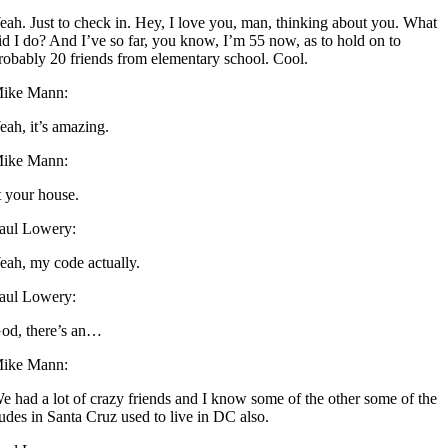
eah. Just to check in. Hey, I love you, man, thinking about you. What
id I do? And I’ve so far, you know, I’m 55 now, as to hold on to
robably 20 friends from elementary school. Cool.
ike Mann:
eah, it’s amazing.
ike Mann:
t your house.
aul Lowery:
eah, my code actually.
aul Lowery:
od, there’s an…
ike Mann:
e had a lot of crazy friends and I know some of the other some of the
udes in Santa Cruz used to live in DC also.