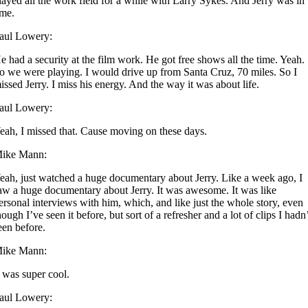
layed all the work field for a while with Larry Sykes. And Jerry was in
ime.
aul Lowery:
e had a security at the film work. He got free shows all the time. Yeah.
o we were playing. I would drive up from Santa Cruz, 70 miles. So I
issed Jerry. I miss his energy. And the way it was about life.
aul Lowery:
eah, I missed that. Cause moving on these days.
ike Mann:
eah, just watched a huge documentary about Jerry. Like a week ago, I
aw a huge documentary about Jerry. It was awesome. It was like
ersonal interviews with him, which, and like just the whole story, even
hough I’ve seen it before, but sort of a refresher and a lot of clips I hadn
een before.
ike Mann:
t was super cool.
aul Lowery: