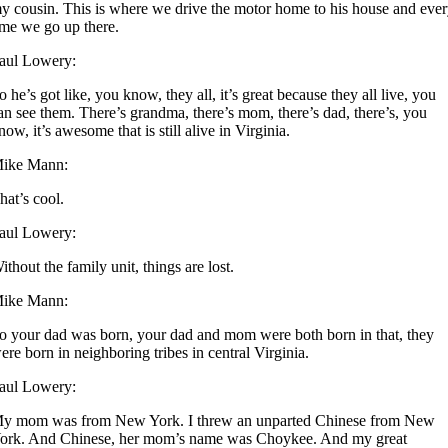
y cousin. This is where we drive the motor home to his house and eve
ime we go up there.
aul Lowery:
o he’s got like, you know, they all, it’s great because they all live, you
an see them. There’s grandma, there’s mom, there’s dad, there’s, you
now, it’s awesome that is still alive in Virginia.
ike Mann:
hat’s cool.
aul Lowery:
ithout the family unit, things are lost.
ike Mann:
o your dad was born, your dad and mom were both born in that, they
ere born in neighboring tribes in central Virginia.
aul Lowery:
y mom was from New York. I threw an unparted Chinese from New
ork. And Chinese, her mom’s name was Choykee. And my great