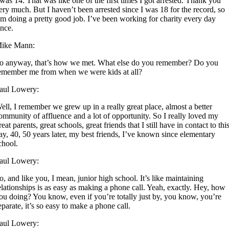
 was 14. That was like one of the first times I got arrested. Thank you
ery much. But I haven’t been arrested since I was 18 for the record, so
’m doing a pretty good job. I’ve been working for charity every day
ince.
ike Mann:
o anyway, that’s how we met. What else do you remember? Do you
emember me from when we were kids at all?
aul Lowery:
ell, I remember we grew up in a really great place, almost a better
ommunity of affluence and a lot of opportunity. So I really loved my
reat parents, great schools, great friends that I still have in contact to thi
ay, 40, 50 years later, my best friends, I’ve known since elementary
chool.
aul Lowery:
o, and like you, I mean, junior high school. It’s like maintaining
elationships is as easy as making a phone call. Yeah, exactly. Hey, how
ou doing? You know, even if you’re totally just by, you know, you’re
eparate, it’s so easy to make a phone call.
aul Lowery: