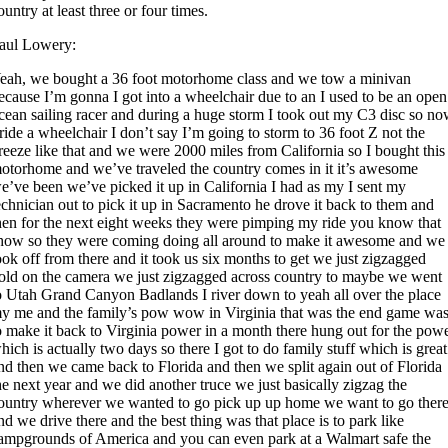
ountry at least three or four times.
aul Lowery:
eah, we bought a 36 foot motorhome class and we tow a minivan
ecause I’m gonna I got into a wheelchair due to an I used to be an open
cean sailing racer and during a huge storm I took out my C3 disc so n
 ride a wheelchair I don’t say I’m going to storm to 36 foot Z not the
reeze like that and we were 2000 miles from California so I bought this
otorhome and we’ve traveled the country comes in it it’s awesome
e’ve been we’ve picked it up in California I had as my I sent my
echnician out to pick it up in Sacramento he drove it back to them and
hen for the next eight weeks they were pimping my ride you know that
how so they were coming doing all around to make it awesome and we
ook off from there and it took us six months to get we just zigzagged
old on the camera we just zigzagged across country to maybe we went
o Utah Grand Canyon Badlands I river down to yeah all over the place
y me and the family’s pow wow in Virginia that was the end game wa
o make it back to Virginia power in a month there hung out for the pow
hich is actually two days so there I got to do family stuff which is great
nd then we came back to Florida and then we split again out of Florida
he next year and we did another truce we just basically zigzag the
ountry wherever we wanted to go pick up up home we want to go ther
nd we drive there and the best thing was that place is to park like
ampgrounds of America and you can even park at a Walmart safe the