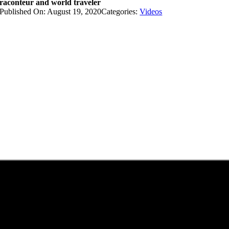
raconteur and world traveler
Published On: August 19, 2020
Categories:
Videos