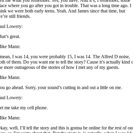
ell me what you remember. Yes, you have. And it’s, I remember, some
lace where you go after you got in trouble. That was a long time ago. I
hink we were both early teens. Yeah. And James since that time, but
e’re still friends.
aul Lowery:
hat’s great.
ike Mann:
 mean, I was 14, you were probably 15, I was 14. The Alfred D noise,
oth of them. Do you want me to tell the story? Cause it’s actually kind 
he more outrageous of the stories of how I met any of my guests.
ike Mann:
ou go ahead. Sorry, your sound’s cutting in and out a little on me.
aul Lowery:
et me take my cell phone.
ike Mann:
kay, well, I’ll tell the story and this is gonna be online for the rest of ou