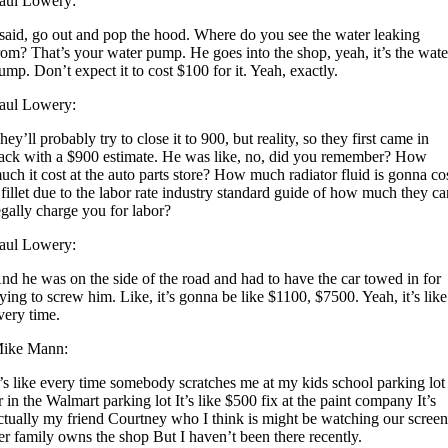
aul Lowery:
 said, go out and pop the hood. Where do you see the water leaking
rom? That’s your water pump. He goes into the shop, yeah, it’s the wate
ump. Don’t expect it to cost $100 for it. Yeah, exactly.
aul Lowery:
hey’ll probably try to close it to 900, but reality, so they first came in
ack with a $900 estimate. He was like, no, did you remember? How
uch it cost at the auto parts store? How much radiator fluid is gonna co
 fillet due to the labor rate industry standard guide of how much they c
egally charge you for labor?
aul Lowery:
nd he was on the side of the road and had to have the car towed in for
rying to screw him. Like, it’s gonna be like $1100, $7500. Yeah, it’s like
very time.
ike Mann:
t’s like every time somebody scratches me at my kids school parking lot
r in the Walmart parking lot It’s like $500 fix at the paint company It’s
ctually my friend Courtney who I think is might be watching our scree
er family owns the shop But I haven’t been there recently.