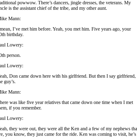
raditional powwow. There’s dancers, jingle dresses, the veterans. My
ncle is the assistant chief of the tribe, and my other aunt.
ike Mann:
 mean, I’ve met him before. Yeah, you met him. Five years ago, your
0th birthday.
aul Lowery:
0th person.
aul Lowery:
eah, Don came down here with his girlfriend. But then I say girlfriend,
he guy’s.
ike Mann:
here was like five year relatives that came down one time when I met
hem, if you remember.
aul Lowery:
eah, they were out, they were all the Ken and a few of my nephews tha
re, you know, they just came for the ride. Ken was coming to visit, he’s