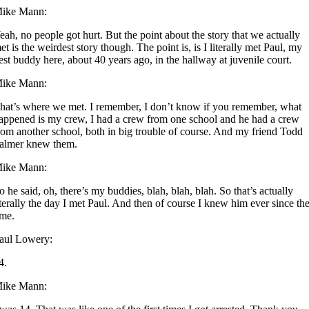
ike Mann:
eah, no people got hurt. But the point about the story that we actually
et is the weirdest story though. The point is, is I literally met Paul, my
est buddy here, about 40 years ago, in the hallway at juvenile court.
ike Mann:
hat’s where we met. I remember, I don’t know if you remember, what
appened is my crew, I had a crew from one school and he had a crew
rom another school, both in big trouble of course. And my friend Todd
almer knew them.
ike Mann:
o he said, oh, there’s my buddies, blah, blah, blah. So that’s actually
iterally the day I met Paul. And then of course I knew him ever since th
ime.
aul Lowery:
4.
ike Mann: