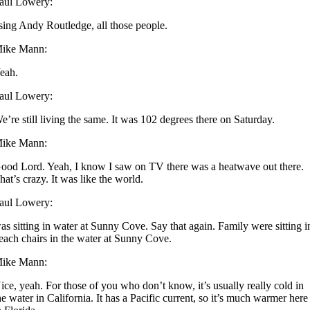
aul Lowery:
sing Andy Routledge, all those people.
ike Mann:
eah.
aul Lowery:
e’re still living the same. It was 102 degrees there on Saturday.
ike Mann:
ood Lord. Yeah, I know I saw on TV there was a heatwave out there.
hat’s crazy. It was like the world.
aul Lowery:
as sitting in water at Sunny Cove. Say that again. Family were sitting i
each chairs in the water at Sunny Cove.
ike Mann:
ice, yeah. For those of you who don’t know, it’s usually really cold in
he water in California. It has a Pacific current, so it’s much warmer here