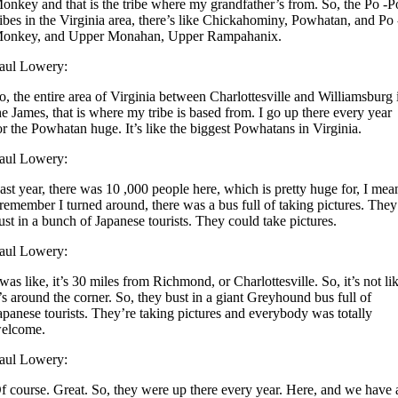
onkey and that is the tribe where my grandfather’s from. So, the Po -P
ribes in the Virginia area, there’s like Chickahominy, Powhatan, and Po 
onkey, and Upper Monahan, Upper Rampahanix.
aul Lowery:
o, the entire area of Virginia between Charlottesville and Williamsburg 
he James, that is where my tribe is based from. I go up there every year
or the Powhatan huge. It’s like the biggest Powhatans in Virginia.
aul Lowery:
ast year, there was 10 ,000 people here, which is pretty huge for, I mea
 remember I turned around, there was a bus full of taking pictures. They
ust in a bunch of Japanese tourists. They could take pictures.
aul Lowery:
 was like, it’s 30 miles from Richmond, or Charlottesville. So, it’s not li
t’s around the corner. So, they bust in a giant Greyhound bus full of
apanese tourists. They’re taking pictures and everybody was totally
elcome.
aul Lowery:
f course. Great. So, they were up there every year. Here, and we have 