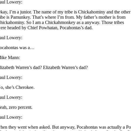
aul Lowery:
kay, I’m a junior. The name of my tribe is Chickahominy and the other
ribe is Pamunkey. That’s where I’m from. My father’s mother is from
hickahominy. So I am a Chickahmonkey as a anyway. Those tribes
ere headed by Chief Powhatan, Pocahontas’s dad.
aul Lowery:
ocahontas was a…
ike Mann:
lizabeth Warren’s dad? Elizabeth Warren’s dad?
aul Lowery:
o, she’s Cherokee.
aul Lowery:
eah, zero percent.
aul Lowery:
hen they went when asked. But anyway, Pocahontas was actually a Po