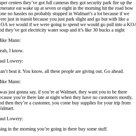
uper centers they’ve got full cameras they got security park fire up the
enerator eat wake up at seven or eight in the morning hit the road bow
one no hassles no probably stopped in Walmart’s a lot because if we
ere just in transit because you just park slight and go but with like a
OA we would if we were going to spend we would go pull into a KO
nd they’ve got electricity water soup and it’s like 30 bucks a night
ike Mann:
eah, I know.
aul Lowery:
an’t beat it. You know, all these people are giving out. Go ahead.
ike Mann:
 was just gonna say, if you’re at Walmart, they want you to be there
ecause you’re there late at night when they have no customers mostly,
nd then they’re a customer, you come buy supplies for your trip from
almart.
aul Lowery:
hing in the morning you’re going in there buy some stuff.