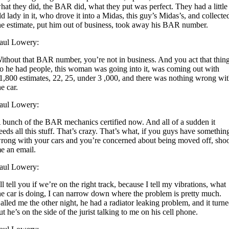
hat they did, the BAR did, what they put was perfect. They had a little
ld lady in it, who drove it into a Midas, this guy’s Midas’s, and collecte
he estimate, put him out of business, took away his BAR number.
aul Lowery:
ithout that BAR number, you’re not in business. And you act that thing
o he had people, this woman was going into it, was coming out with
1,800 estimates, 22, 25, under 3 ,000, and there was nothing wrong wi
he car.
aul Lowery:
 bunch of the BAR mechanics certified now. And all of a sudden it
eeds all this stuff. That’s crazy. That’s what, if you guys have somethin
rong with your cars and you’re concerned about being moved off, sho
e an email.
aul Lowery:
’ll tell you if we’re on the right track, because I tell my vibrations, what
he car is doing, I can narrow down where the problem is pretty much.
alled me the other night, he had a radiator leaking problem, and it turn
ut he’s on the side of the jurist talking to me on his cell phone.