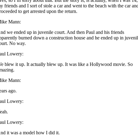
ives, so I’m sorry about that. But the story is, is actually, when I was 14,
y friends and I sort of stole a car and went to the beach with the car an
roceeded to get arrested upon the return.
ike Mann:
nd we ended up in juvenile court. And then Paul and his friends
pparently burned down a construction house and he ended up in juveni
ourt. No way.
aul Lowery:
e blew it up. It actually blew up. It was like a Hollywood movie. So
mazing.
ike Mann:
ears ago.
aul Lowery:
eah.
aul Lowery:
nd it was a model how I did it.