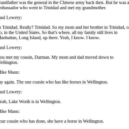
randfather was the general in the Chinese army back then. But he was 
mbassador who went to Trinidad and met my grandmother.
aul Lowery:
n Trinidad. Really? Trinidad. So my mom and her brother in Trinidad, o
o, in the United States. So that’s where, all my family still lives in
anhattan, Long Island, up there. Yeah, I know. I know.
aul Lowery:
ou met my cousin, Darman. My mom and dad moved down to
ellington.
ike Mann:
ay again. The one cousin who has like horses in Wellington.
aul Lowery:
eah, Lake Worth is in Wellington.
ike Mann:
our cousin who has done, she have a horse in Wellington.