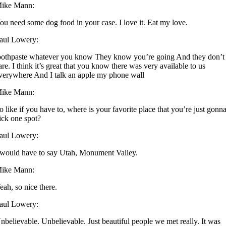
ike Mann:
ou need some dog food in your case. I love it. Eat my love.
aul Lowery:
oothpaste whatever you know They know you’re going And they don’t
are. I think it’s great that you know there was very available to us
verywhere And I talk an apple my phone wall
ike Mann:
o like if you have to, where is your favorite place that you’re just gonn
ick one spot?
aul Lowery:
 would have to say Utah, Monument Valley.
ike Mann:
eah, so nice there.
aul Lowery:
nbelievable. Unbelievable. Just beautiful people we met really. It was