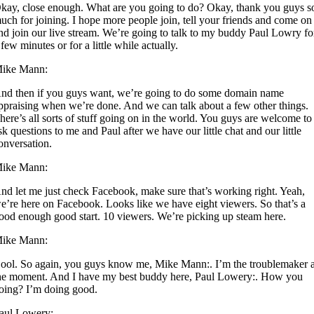
kay, close enough. What are you going to do? Okay, thank you guys s
uch for joining. I hope more people join, tell your friends and come on
nd join our live stream. We’re going to talk to my buddy Paul Lowry fo
 few minutes or for a little while actually.
ike Mann:
nd then if you guys want, we’re going to do some domain name
ppraising when we’re done. And we can talk about a few other things.
here’s all sorts of stuff going on in the world. You guys are welcome to
sk questions to me and Paul after we have our little chat and our little
onversation.
ike Mann:
nd let me just check Facebook, make sure that’s working right. Yeah,
e’re here on Facebook. Looks like we have eight viewers. So that’s a
ood enough good start. 10 viewers. We’re picking up steam here.
ike Mann:
ool. So again, you guys know me, Mike Mann:. I’m the troublemaker a
he moment. And I have my best buddy here, Paul Lowery:. How you
oing? I’m doing good.
aul Lowery: