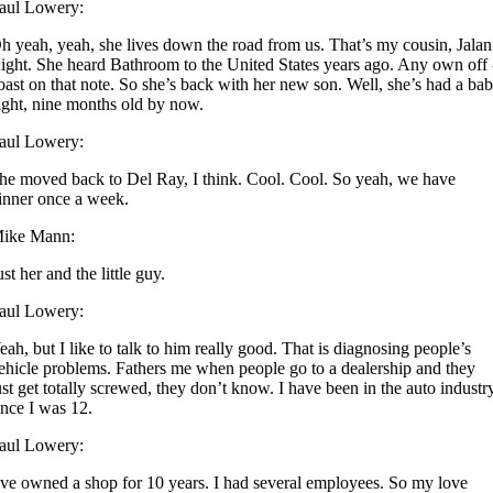
aul Lowery:
h yeah, yeah, she lives down the road from us. That’s my cousin, Jalan
ight. She heard Bathroom to the United States years ago. Any own off 
oast on that note. So she’s back with her new son. Well, she’s had a ba
ight, nine months old by now.
aul Lowery:
he moved back to Del Ray, I think. Cool. Cool. So yeah, we have
inner once a week.
ike Mann:
ust her and the little guy.
aul Lowery:
eah, but I like to talk to him really good. That is diagnosing people’s
ehicle problems. Fathers me when people go to a dealership and they
ust get totally screwed, they don’t know. I have been in the auto industr
ince I was 12.
aul Lowery:
’ve owned a shop for 10 years. I had several employees. So my love