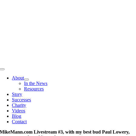
Skip
to
content
Toggle
Navigation
About
In the News
Resources
Story
Successes
Charity
Videos
Blog
Contact
MikeMann.com Livestream #3, with my best bud Paul Lowery,