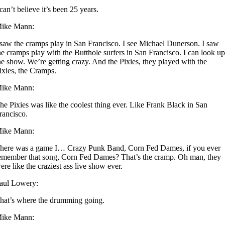
 can’t believe it’s been 25 years.
ike Mann:
 saw the cramps play in San Francisco. I see Michael Dunerson. I saw
he cramps play with the Butthole surfers in San Francisco. I can look u
he show. We’re getting crazy. And the Pixies, they played with the
ixies, the Cramps.
ike Mann:
he Pixies was like the coolest thing ever. Like Frank Black in San
rancisco.
ike Mann:
here was a game I… Crazy Punk Band, Corn Fed Dames, if you ever
emember that song, Corn Fed Dames? That’s the cramp. Oh man, they
ere like the craziest ass live show ever.
aul Lowery:
hat’s where the drumming going.
ike Mann: