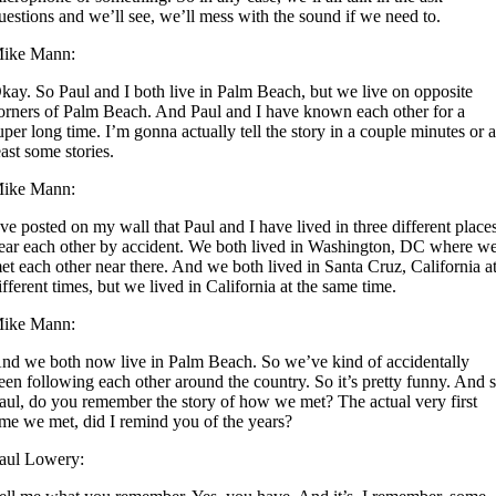
uestions and we’ll see, we’ll mess with the sound if we need to.
ike Mann:
kay. So Paul and I both live in Palm Beach, but we live on opposite
orners of Palm Beach. And Paul and I have known each other for a
uper long time. I’m gonna actually tell the story in a couple minutes or a
east some stories.
ike Mann:
’ve posted on my wall that Paul and I have lived in three different place
ear each other by accident. We both lived in Washington, DC where w
et each other near there. And we both lived in Santa Cruz, California a
ifferent times, but we lived in California at the same time.
ike Mann:
nd we both now live in Palm Beach. So we’ve kind of accidentally
een following each other around the country. So it’s pretty funny. And 
aul, do you remember the story of how we met? The actual very first
ime we met, did I remind you of the years?
aul Lowery: