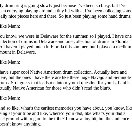
y drum ring is going slowly just because I’ve been so busy, but I’ve
een enjoying playing around a tiny bit with a, I’ve been collecting som
eally nice pieces here and there. So just been playing some hand drums.
ike Mann:
ou know, we were in Delaware for the summer, so I played, I have one
ollection of drums in Delaware and one collection of drums in Florida.
o I haven’t played much in Florida this summer, but I played a medium
mount in Delaware.
ike Mann:
 have super cool Native American drum collection. Actually here and
here, but the ones I have there are like these huge Navajo and Seminole
rums. So I guess that leads me into my next question for you is, Paul is
ctually Native American for those who didn’t read the blurb.
ike Mann:
nd so like, what’s the earliest memories you have about, you know, lik
eing at your tribe and like, where’d your dad, like what’s your dad’s
ackground with regard to the tribe? I know a tiny bit, but the audience
oesn’t know anything.