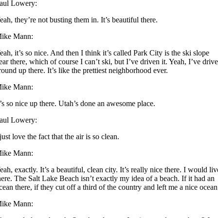
aul Lowery:
eah, they’re not busting them in. It’s beautiful there.
ike Mann:
eah, it’s so nice. And then I think it’s called Park City is the ski slope
ear there, which of course I can’t ski, but I’ve driven it. Yeah, I’ve driv
round up there. It’s like the prettiest neighborhood ever.
ike Mann:
t’s so nice up there. Utah’s done an awesome place.
aul Lowery:
 just love the fact that the air is so clean.
ike Mann:
eah, exactly. It’s a beautiful, clean city. It’s really nice there. I would liv
here. The Salt Lake Beach isn’t exactly my idea of a beach. If it had an
cean there, if they cut off a third of the country and left me a nice ocean
ike Mann: