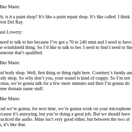
ike Mann:
h, is it a paint shop? It’s like a paint repair shop. It’s like called. I think
est Del Ray
aul Lowery:
 need to talk to her because I’ve got a 70 to 240 mint and I need to have
he windshield thing. So I’d like to talk to her. I need to find I need to fi
omeone that’s qualified.
ike Mann:
nd body shop. Well, first thing or thing right here. Courtney’s family an
ody shop. So why don’t you, your sound is kind of crappy. So I’m not
onna, we’re gonna talk for a few more minutes and then I’m gonna do
ome domain name stuff.
ike Mann:
nd we’re gonna, for next time, we’re gonna work on your microphone
ecause it’s annoying, but you’re doing a great job. But we should have
racticed the audio. Mine isn’t very good either, but between the two of
s, it’s like that.