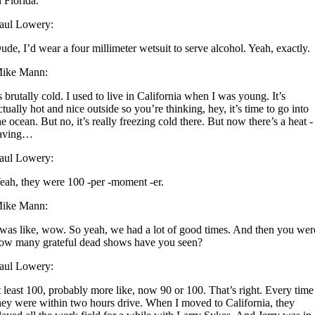
n Florida.
aul Lowery:
ude, I’d wear a four millimeter wetsuit to serve alcohol. Yeah, exactly.
ike Mann:
s brutally cold. I used to live in California when I was young. It’s
ctually hot and nice outside so you’re thinking, hey, it’s time to go into
he ocean. But no, it’s really freezing cold there. But now there’s a heat -
aving…
aul Lowery:
eah, they were 100 -per -moment -er.
ike Mann:
 was like, wow. So yeah, we had a lot of good times. And then you wer
ow many grateful dead shows have you seen?
aul Lowery:
t least 100, probably more like, now 90 or 100. That’s right. Every time
hey were within two hours drive. When I moved to California, they