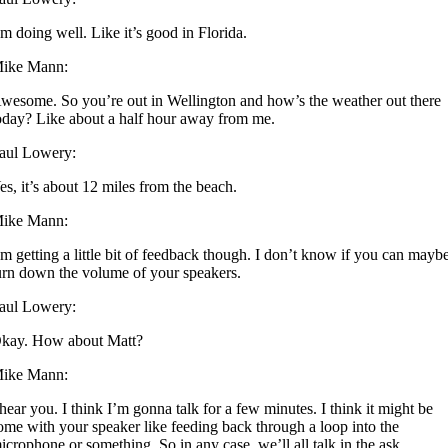
’m doing well. Like it’s good in Florida.
ike Mann:
wesome. So you’re out in Wellington and how’s the weather out there
oday? Like about a half hour away from me.
aul Lowery:
es, it’s about 12 miles from the beach.
ike Mann:
’m getting a little bit of feedback though. I don’t know if you can mayb
urn down the volume of your speakers.
aul Lowery:
kay. How about Matt?
ike Mann:
 hear you. I think I’m gonna talk for a few minutes. I think it might be
ome with your speaker like feeding back through a loop into the
icrophone or something. So in any case, we’ll all talk in the ask