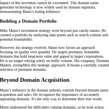
impact of this invention cannot be overstated. This domain name
generator technology is now widely used by domain registrars,
demonstrating Mann’s lasting influence.
Building a Domain Portfolio
Mike Mann’s investment strategy went beyond just catchy names. He
curated a portfolio by analyzing data points such as search volume and
potential brandability.
However, his strategy evolved. Mann now favors an approach
focusing on quality over quantity. He targets premium, brandable
domains that hold long-term value and appeal to larger corporations.
He is no longer relying solely on traffic volume. His company, Domain
Market, exemplifies this strategic approach. It boasts a carefully curate
selection of premium domains.
Beyond Domain Acquisition
Mann’s influence in the domain industry extends beyond domain name
acquisition and sales. He recognizes the importance of accurately
appraising domains. It’s the only way to determine their true worth.
Mann understood the difficulties valuing domains, so he took action.