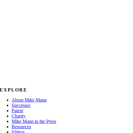
EXPLORE
About Mike Mann
Successes
Patent
Charity
Mike Mann in the Press
Resources
Videos