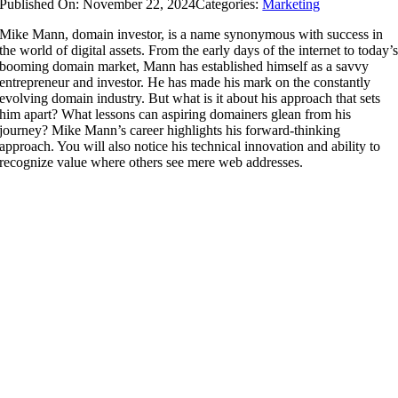
Published On: November 22, 2024
Categories:
Marketing
Mike Mann, domain investor, is a name synonymous with success in
the world of digital assets. From the early days of the internet to today’
booming domain market, Mann has established himself as a savvy
entrepreneur and investor. He has made his mark on the constantly
evolving domain industry. But what is it about his approach that sets
him apart? What lessons can aspiring domainers glean from his
journey? Mike Mann’s career highlights his forward-thinking
approach. You will also notice his technical innovation and ability to
recognize value where others see mere web addresses.