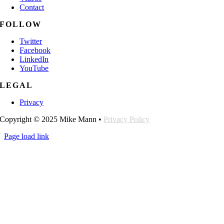
Contact
FOLLOW
Twitter
Facebook
LinkedIn
YouTube
LEGAL
Privacy
Copyright © 2025 Mike Mann •
Privacy Policy
Page load link
Go
to
Top