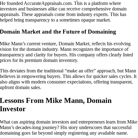
He founded AccurateAppraisals.com. This is a platform where
investors and businesses alike can receive comprehensive domain
appraisals. These appraisals come from industry experts. This has
helped bring transparency to a sometimes opaque market.
Domain Market and the Future of Domaining
Mike Mann’s current venture, Domain Market, reflects his evolving
vision for the domain industry. Mann recognizes the importance of
transparency and clarity for buyers. His company offers clearly listed
prices for its premium domain inventory.
This deviates from the traditional “make an offer” approach, but Mann
believes in empowering buyers. This allows for quicker sales cycles. It
also aligns with modern consumer expectations, offering transparent,
upfront domain sales.
Lessons From Mike Mann, Domain
Investor
What can aspiring domain investors and entrepreneurs learn from Mike
Mann’s decades-long journey? His story underscores that successful
domaining goes far beyond simply registering any available name.