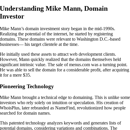
Understanding Mike Mann, Domain
Investor
Mike Mann’s domain investment story began in the mid-1990s.
Realizing the potential of the internet, he started by registering
domains. These domains were relevant to Washington D.C.-based
businesses— his target clientele at the time.
He initially used these assets to attract web development clients.
However, Mann quickly realized that the domains themselves held
significant intrinsic value. The sale of menus.com was a turning point.
He was able to sell the domain for a considerable profit, after acquiring
it for a mere $35.
Pioneering Technology
Mike Mann brought a technical edge to domaining. This is unlike som
investors who rely solely on intuition or speculation. His creation of
WhoisPlus, later rebranded as NameFind, revolutionized how people
searched for domain names.
This patented technology analyzes keywords and generates lists of
potential domains, considering variations and combinations. The