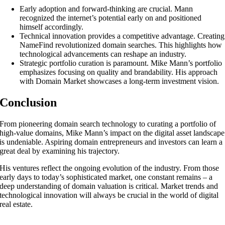
Early adoption and forward-thinking are crucial. Mann
recognized the internet’s potential early on and positioned
himself accordingly.
Technical innovation provides a competitive advantage. Creating
NameFind revolutionized domain searches. This highlights how
technological advancements can reshape an industry.
Strategic portfolio curation is paramount. Mike Mann’s portfolio
emphasizes focusing on quality and brandability. His approach
with Domain Market showcases a long-term investment vision.
Conclusion
From pioneering domain search technology to curating a portfolio of
high-value domains, Mike Mann’s impact on the digital asset landscape
is undeniable. Aspiring domain entrepreneurs and investors can learn a
great deal by examining his trajectory.
His ventures reflect the ongoing evolution of the industry. From those
early days to today’s sophisticated market, one constant remains – a
deep understanding of domain valuation is critical. Market trends and
technological innovation will always be crucial in the world of digital
real estate.