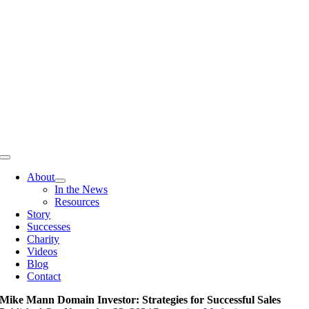
Skip
to
content
Toggle
Navigation
About
In the News
Resources
Story
Successes
Charity
Videos
Blog
Contact
Mike Mann Domain Investor: Strategies for Successful Sales